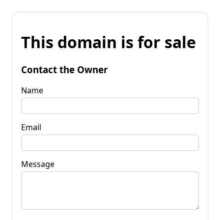
This domain is for sale
Contact the Owner
Name
Email
Message