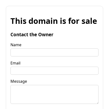
This domain is for sale
Contact the Owner
Name
Email
Message