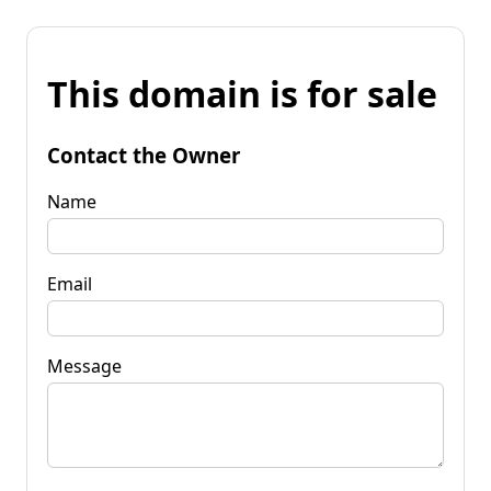
This domain is for sale
Contact the Owner
Name
Email
Message