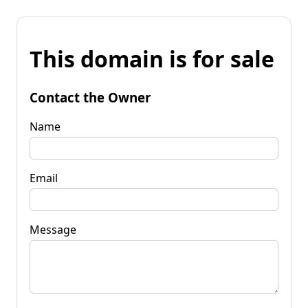
This domain is for sale
Contact the Owner
Name
Email
Message